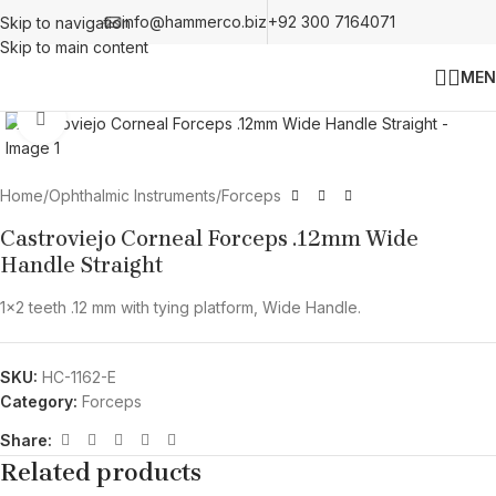
info@hammerco.biz
+92 300 7164071
Skip to navigation
Skip to main content
MEN
Click to enlarge
Home
/
Ophthalmic Instruments
/
Forceps
Castroviejo Corneal Forceps .12mm Wide
Handle Straight
1×2 teeth .12 mm with tying platform, Wide Handle.
SKU:
HC-1162-E
Category:
Forceps
Share:
Related products