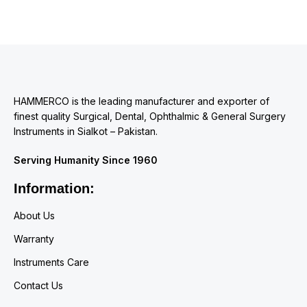
HAMMERCO is the leading manufacturer and exporter of
finest quality Surgical, Dental, Ophthalmic & General Surgery
Instruments in Sialkot – Pakistan.
Serving Humanity Since 1960
Information:
About Us
Warranty
Instruments Care
Contact Us