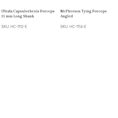
Utrata Capsulorhexis Forceps
McPherson Tying Forceps
11 mm Long Shank
Angled
SKU: HC-1112-E
SKU: HC-1114-E