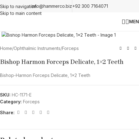
info@hammerco.biz
+92 300 7164071
Skip to navigation
Skip to main content
MEN
Click to enlarge
Home
/
Ophthalmic Instruments
/
Forceps
Bishop Harmon Forceps Delicate, 1×2 Teeth
Bishop-Harmon Forceps Delicate, 1×2 Teeth
SKU:
HC-1171-E
Category:
Forceps
Share: