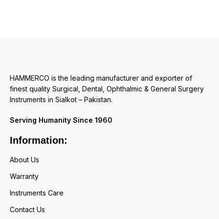
HAMMERCO is the leading manufacturer and exporter of
finest quality Surgical, Dental, Ophthalmic & General Surgery
Instruments in Sialkot – Pakistan.
Serving Humanity Since 1960
Information:
About Us
Warranty
Instruments Care
Contact Us