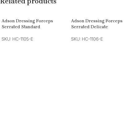
Related products
Adson Dressing Forceps
Adson Dressing Forceps
Serrated Standard
Serrated Delicate
SKU: HC-1105-E
SKU: HC-1106-E