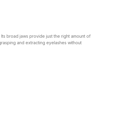
 Its broad jaws provide just the right amount of
r grasping and extracting eyelashes without