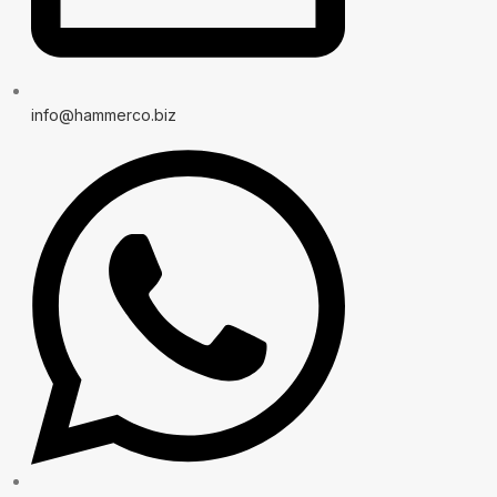
info@hammerco.biz