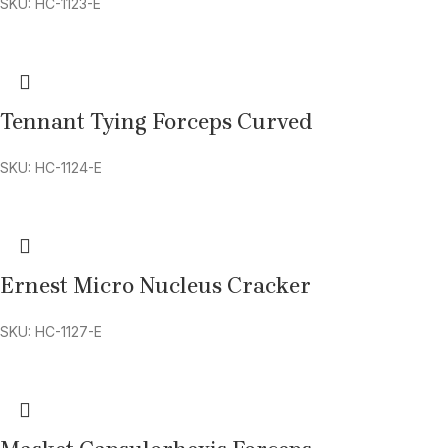
SKU: HC-1123-E
Tennant Tying Forceps Curved
SKU: HC-1124-E
Ernest Micro Nucleus Cracker
SKU: HC-1127-E