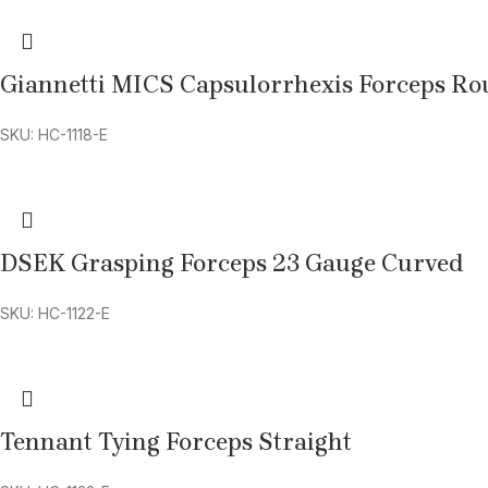
Giannetti MICS Capsulorrhexis Forceps R
SKU: HC-1118-E
DSEK Grasping Forceps 23 Gauge Curved
SKU: HC-1122-E
Tennant Tying Forceps Straight