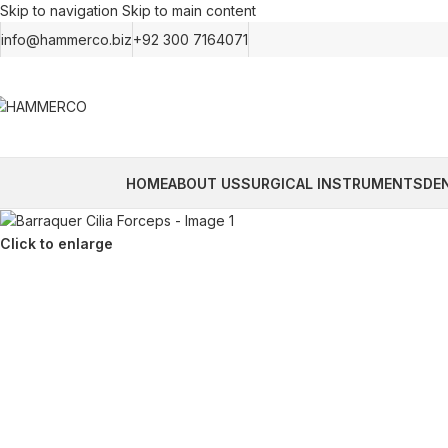
Skip to navigation
Skip to main content
info@hammerco.biz
+92 300 7164071
HOME
ABOUT US
SURGICAL INSTRUMENTS
DE
Click to enlarge