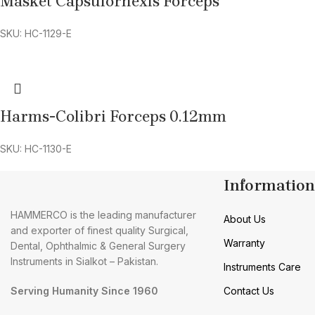
Masket Capsulorhexis Forceps
SKU: HC-1129-E
Harms-Colibri Forceps 0.12mm
SKU: HC-1130-E
Information
HAMMERCO is the leading manufacturer
About Us
and exporter of finest quality Surgical,
Warranty
Dental, Ophthalmic & General Surgery
Instruments in Sialkot – Pakistan.
Instruments Care
Serving Humanity Since 1960
Contact Us