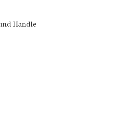
ound Handle