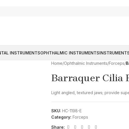
NTAL INSTRUMENTS
OPHTHALMIC INSTRUMENTS
INSTRUMENTS
Home
/
Ophthalmic Instruments
/
Forceps
/
B
Barraquer Cilia 
Light angled, textured jaws; provide supe
SKU:
HC-1198-E
Category:
Forceps
Share: