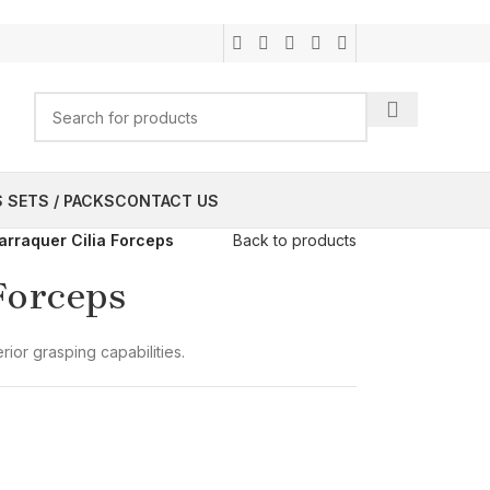
 SETS / PACKS
CONTACT US
arraquer Cilia Forceps
Back to products
Forceps
rior grasping capabilities.