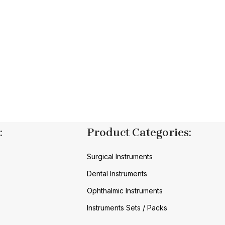
:
Product Categories:
Surgical Instruments
Dental Instruments
Ophthalmic Instruments
Instruments Sets / Packs