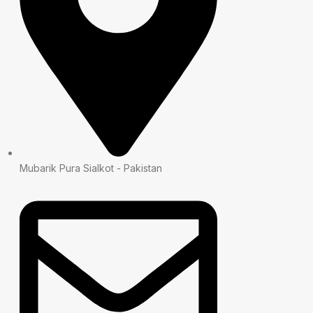
Mubarik Pura Sialkot - Pakistan