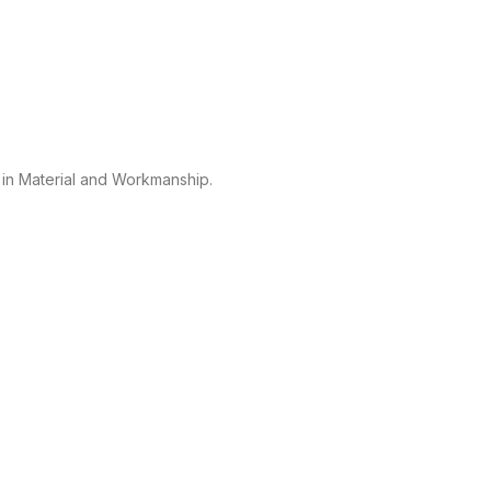
 in Material and Workmanship.