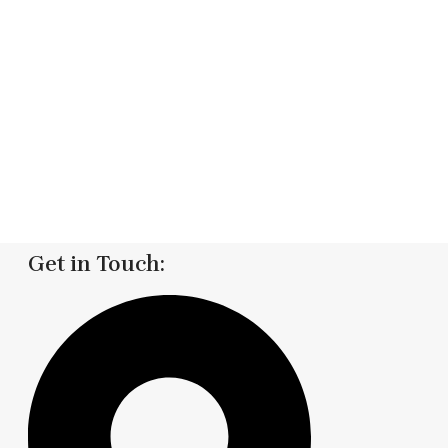
Get in Touch: