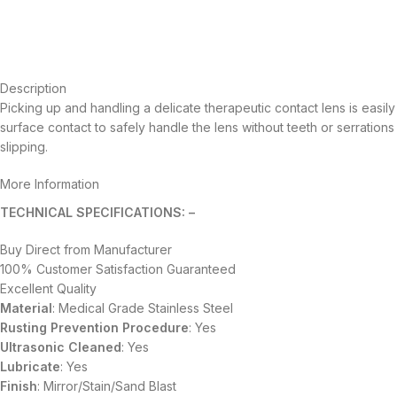
Description
Picking up and handling a delicate therapeutic contact lens is easily
surface contact to safely handle the lens without teeth or serration
slipping.
More Information
TECHNICAL SPECIFICATIONS: –
Buy Direct from Manufacturer
100% Customer Satisfaction Guaranteed
Excellent Quality
Material
: Medical Grade Stainless Steel
Rusting Prevention Procedure
: Yes
Ultrasonic Cleaned
: Yes
Lubricate
: Yes
Finish
: Mirror/Stain/Sand Blast