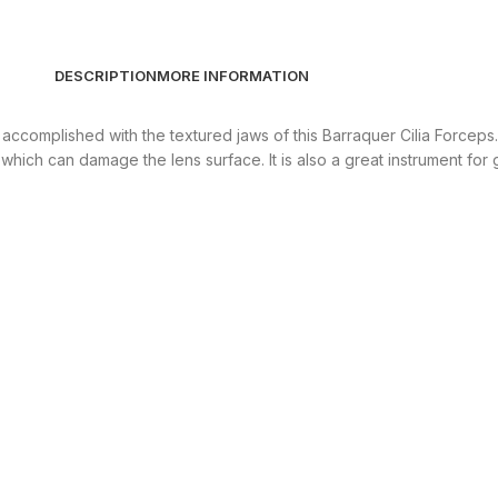
DESCRIPTION
MORE INFORMATION
 accomplished with the textured jaws of this Barraquer Cilia Forceps.
s which can damage the lens surface. It is also a great instrument fo