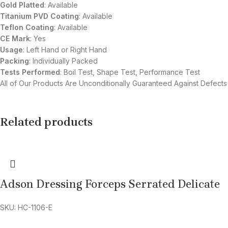
Gold Platted
: Available
Titanium
PVD
Coating
: Available
Teflon Coating
: Available
CE Mark
: Yes
Usage
: Left Hand or Right Hand
Packing
: Individually Packed
Tests Performed
: Boil Test, Shape Test, Performance Test
All of Our Products Are Unconditionally Guaranteed Against Defects
Related products
Adson Dressing Forceps Serrated Delicate
SKU: HC-1106-E