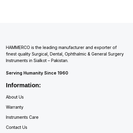
HAMMERCO is the leading manufacturer and exporter of
finest quality Surgical, Dental, Ophthalmic & General Surgery
Instruments in Sialkot – Pakistan.
Serving Humanity Since 1960
Information:
About Us
Warranty
Instruments Care
Contact Us