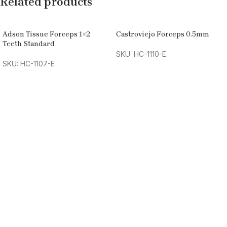
Related products
Adson Tissue Forceps 1×2
Castroviejo Forceps 0.5mm
Teeth Standard
SKU: HC-1110-E
SKU: HC-1107-E