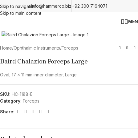
info@hammerco.biz
+92 300 7164071
Skip to navigation
Skip to main content
MEN
Click to enlarge
Home
/
Ophthalmic Instruments
/
Forceps
Baird Chalazion Forceps Large
Oval, 17 x 11 mm inner diameter, Large.
SKU:
HC-1188-E
Category:
Forceps
Share: