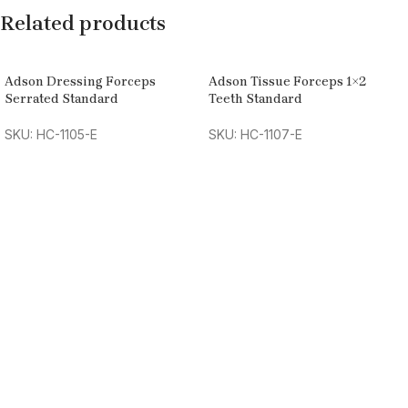
Related products
Adson Dressing Forceps
Adson Tissue Forceps 1×2
Serrated Standard
Teeth Standard
SKU: HC-1105-E
SKU: HC-1107-E