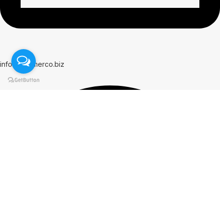
info@hammerco.biz