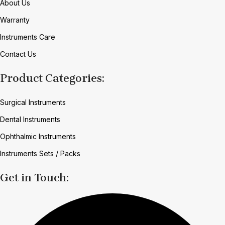
About Us
Warranty
Instruments Care
Contact Us
Product Categories:
Surgical Instruments
Dental Instruments
Ophthalmic Instruments
Instruments Sets / Packs
Get in Touch: