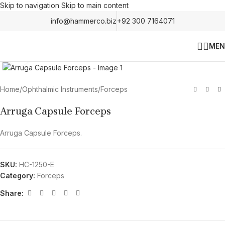
Skip to navigation
Skip to main content
info@hammerco.biz
+92 300 7164071
MEN
Click to enlarge
Home
/
Ophthalmic Instruments
/
Forceps
Arruga Capsule Forceps
Arruga Capsule Forceps.
SKU:
HC-1250-E
Category:
Forceps
Share: