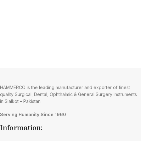
HAMMERCO is the leading manufacturer and exporter of finest
quality Surgical, Dental, Ophthalmic & General Surgery Instruments
in Sialkot – Pakistan.
Serving Humanity Since 1960
Information: