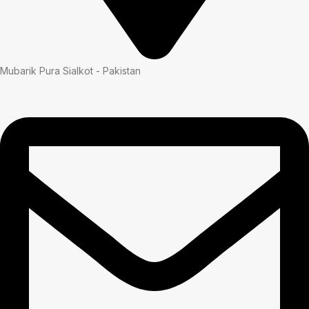
Mubarik Pura Sialkot - Pakistan